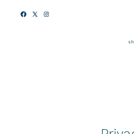
Skip
to
Open
Open
Open
content
Facebook
X
Instagram
in
in
in
s
a
a
a
new
new
new
tab
tab
tab
Priva