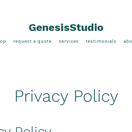
GenesisStudio
hop
request a quote
services
testimonials
abo
Privacy Policy
cy Policy