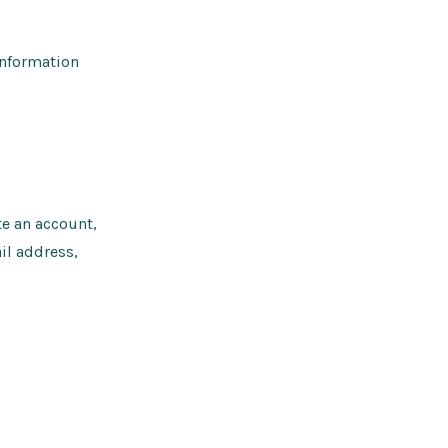
information
te an account,
il address,