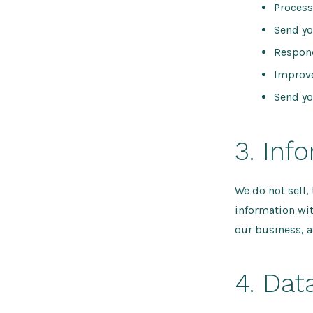
Process
Send yo
Respon
Improve
Send yo
3. Inf
We do not sell,
information wit
our business, a
4. Dat