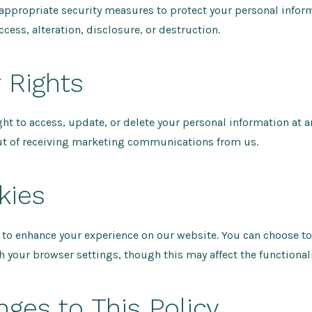
ppropriate security measures to protect your personal infor
cess, alteration, disclosure, or destruction.
r Rights
ght to access, update, or delete your personal information at a
ut of receiving marketing communications from us.
kies
to enhance your experience on our website. You can choose to
 your browser settings, though this may affect the functionalit
nges to This Policy