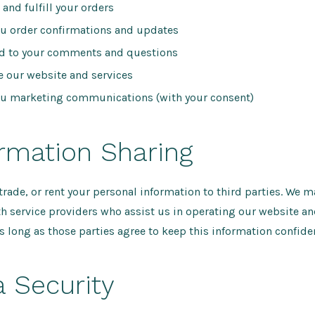
 and fulfill your orders
u order confirmations and updates
d to your comments and questions
 our website and services
u marketing communications (with your consent)
ormation Sharing
 trade, or rent your personal information to third parties. We m
h service providers who assist us in operating our website a
s long as those parties agree to keep this information confiden
a Security