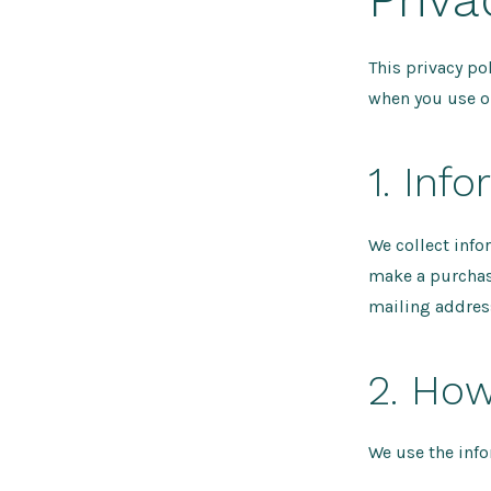
This privacy po
when you use o
1. Inf
We collect info
make a purchase
mailing addres
2. How
We use the info