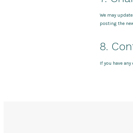
We may update t
posting the new
8. Con
If you have any